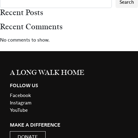
Search
Recent Posts
Recent Comments
No comments to show.
A LONG WALK HOME
FOLLOW US
Facebook
Instagram
YouTube
MAKE A DIFFERENCE
DONATE