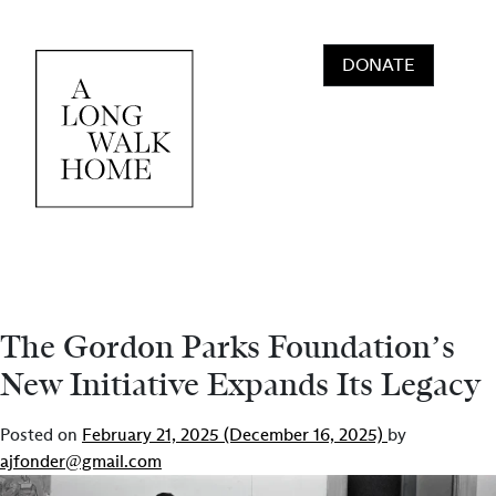
Skip to content
DONATE
Main Navigation
The Gordon Parks Foundation’s
New Initiative Expands Its Legacy
Posted on
February 21, 2025
(December 16, 2025)
by
ajfonder@gmail.com