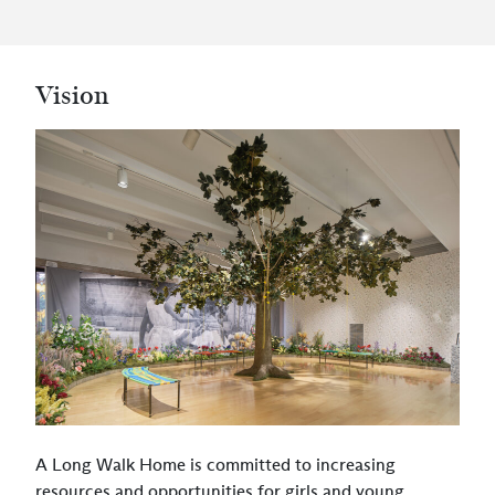
Vision
A Long Walk Home is committed to increasing
resources and opportunities for girls and young