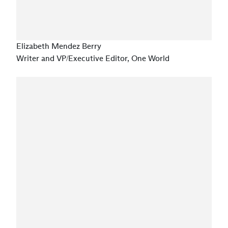
Elizabeth Mendez Berry
Writer and VP/Executive Editor, One World