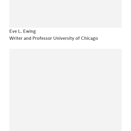
Eve L. Ewing
Writer and Professor University of Chicago