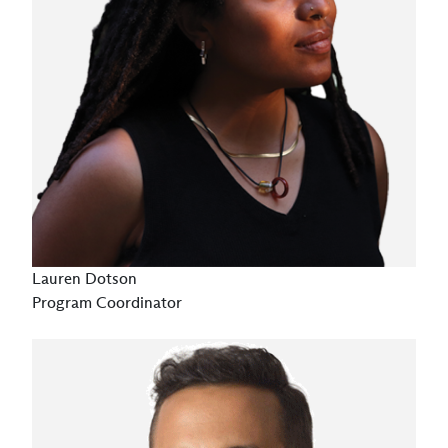
Lauren Dotson
Program Coordinator