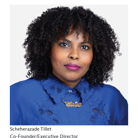
Scheherazade Tillet
Co-Founder/Executive Director