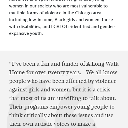
women in our society who are most vulnerable to
multiple forms of violence in the Chicago area,
including low-income, Black girls and women, those
with disabilities, and LGBTQI+-identified and gender-
expansive youth.
“I’ve been a fan and funder of A Long Walk
Home for over twenty years. We all know
people who have been affected by violence
against girls and women, but it is a crisis
that most of us are unwilling to talk about.
Their programs empower young people to
think critically about these issues and use
their own artistic voices to make a