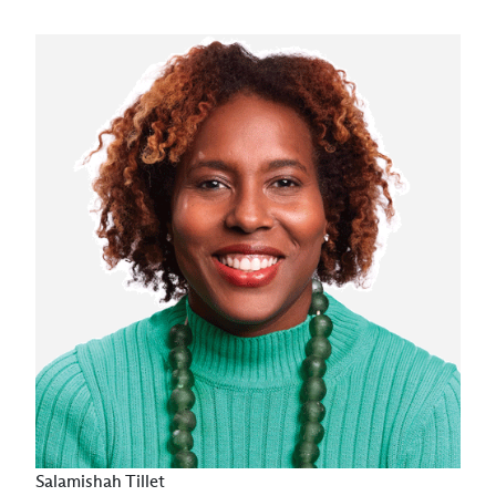
Salamishah Tillet