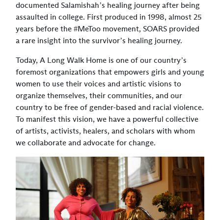
documented Salamishah’s healing journey after being
assaulted in college. First produced in 1998, almost 25
years before the #MeToo movement, SOARS provided
a rare insight into the survivor’s healing journey.
Today, A Long Walk Home is one of our country’s
foremost organizations that empowers girls and young
women to use their voices and artistic visions to
organize themselves, their communities, and our
country to be free of gender-based and racial violence.
To manifest this vision, we have a powerful collective
of artists, activists, healers, and scholars with whom
we collaborate and advocate for change.