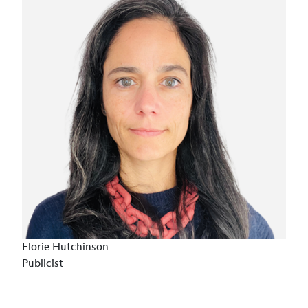
Florie Hutchinson
Publicist