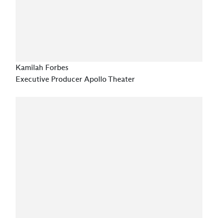
Kamilah Forbes
Executive Producer Apollo Theater