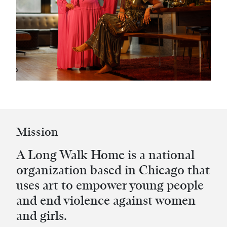
Mission
A Long Walk Home is a national
organization based in Chicago that
uses art to empower young people
and end violence against women
and girls.