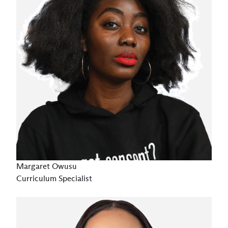
Margaret Owusu
Curriculum Specialist