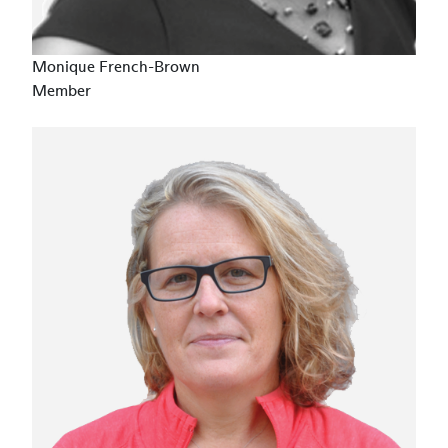
Monique French-Brown
Member