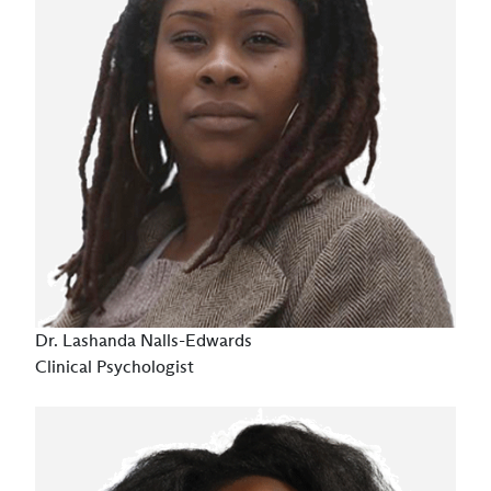
Dr. Lashanda Nalls-Edwards
Clinical Psychologist