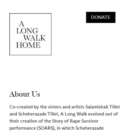
Skip to content
DONATE
Main Navigation
About Us
Co-created by the sisters and artists Salamishah Tillet
and Scheherazade Tillet, A Long Walk evolved out of
their creation of the Story of Rape Survivor
performance (SOARS), in which Scheherazade