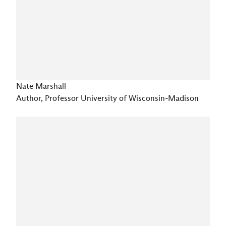
Nate Marshall
Author, Professor University of Wisconsin-Madison