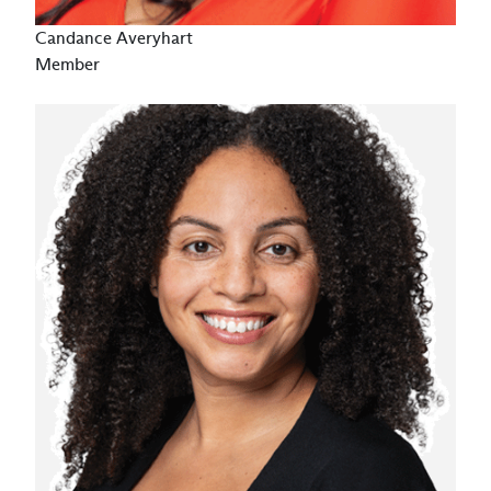
Candance Averyhart
Member