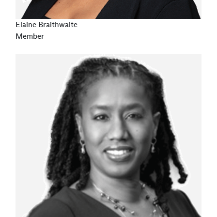
Elaine Braithwaite
Member