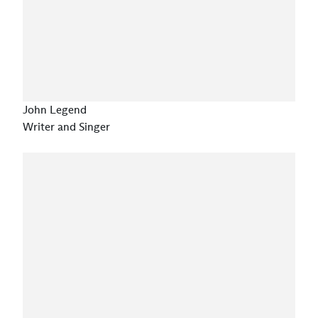
John Legend
Writer and Singer