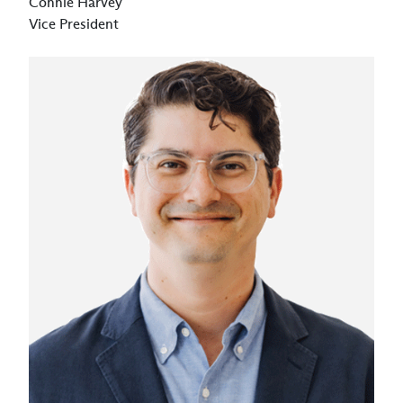
Connie Harvey
Vice President