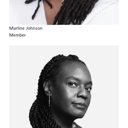
Marline Johnson
Member