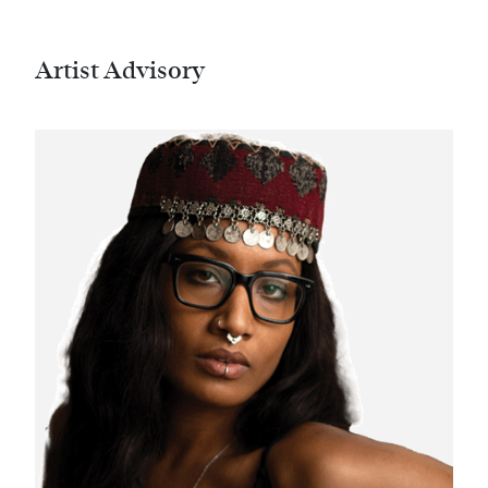
Artist Advisory