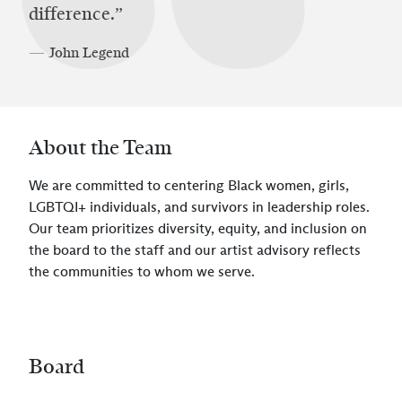
difference.”
— John Legend
About the Team
We are committed to centering Black women, girls,
LGBTQI+ individuals, and survivors in leadership roles.
Our team prioritizes diversity, equity, and inclusion on
the board to the staff and our artist advisory reflects
the communities to whom we serve.
Board