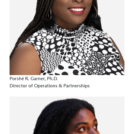
Porshé R. Garner, Ph.D.
Director of Operations & Partnerships