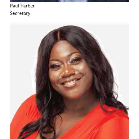
Paul Farber
Secretary