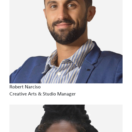
Robert Narciso
Creative Arts & Studio Manager