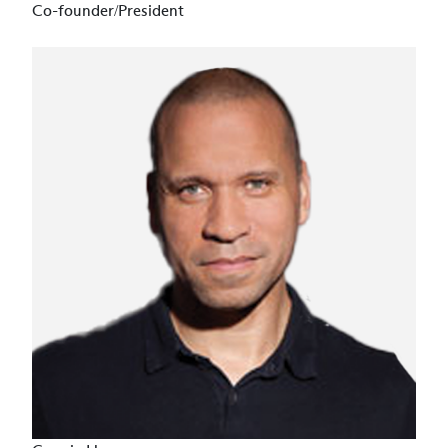
Co-founder/President