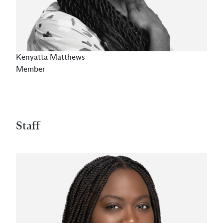
Kenyatta Matthews
Member
Staff