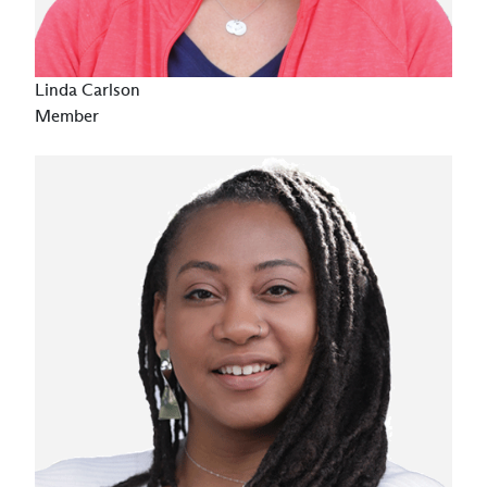
Linda Carlson
Member