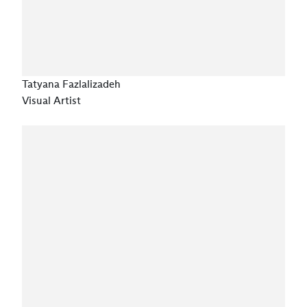
Tatyana Fazlalizadeh
Visual Artist