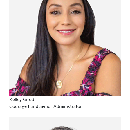
Kelley Girod
Courage Fund Senior Administrator