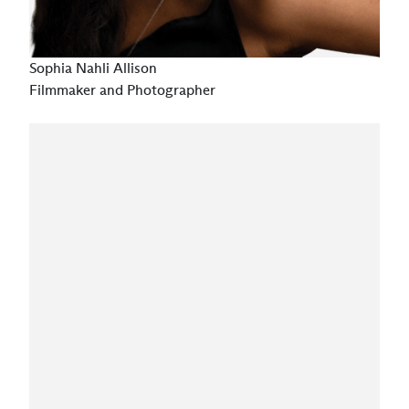
Sophia Nahli Allison
Filmmaker and Photographer