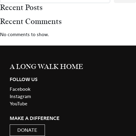
Recent Posts
Recent Comments
No comments to show.
A LONG WALK HOME
FOLLOW US
Facebook
Instagram
YouTube
MAKE A DIFFERENCE
DONATE