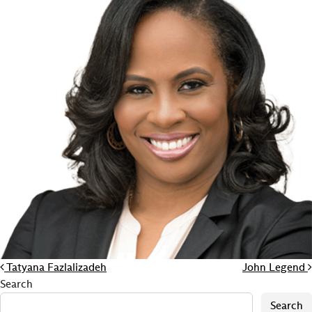
Post navigation
Tatyana Fazlalizadeh
John Legend
Search
Search