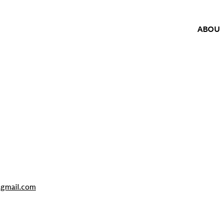
ABOU
gmail.com