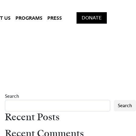
DONATE
T US
PROGRAMS
PRESS
Search
Search
Recent Posts
Recent Comments