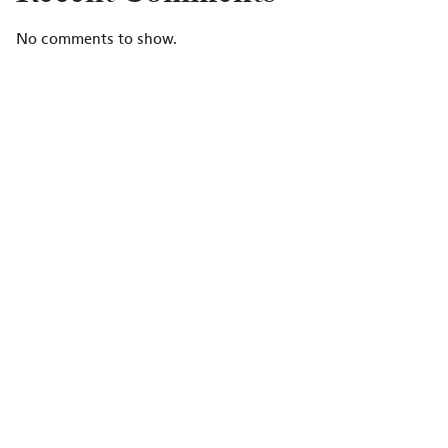
No comments to show.